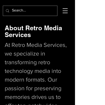
About Retro Media
Services
At Retro Media Services,
we specialize in
transforming retro
technology media into
modern formats. Our
passion for preserving
memories drives us to