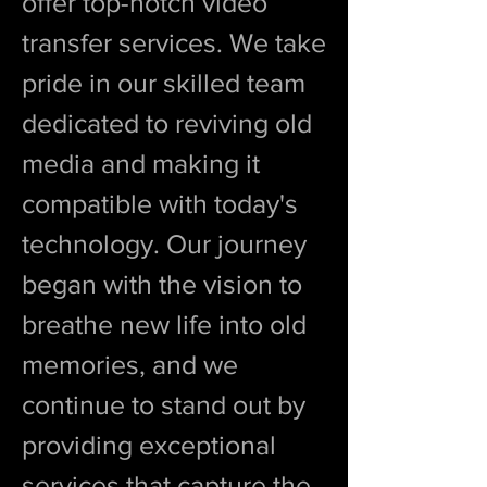
offer top-notch video
transfer services. We take
pride in our skilled team
dedicated to reviving old
media and making it
compatible with today's
technology. Our journey
began with the vision to
breathe new life into old
memories, and we
continue to stand out by
providing exceptional
services that capture the