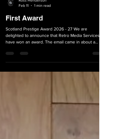
Ross Henderson
Feb 11
1 min read
First Award
Scotland Prestige Award 2026 - 27 We are
delighted to announce that Retro Media Services
have won an award. The email came in about a
month ago, asking us to fill out a form, which we
did. We have just received the 'phone call this
morning (11th Feb 2026) that we are confirmed
winners. This is such good news - all the hard work
has paid off. May there be many more......... So
watch this space for further updates........