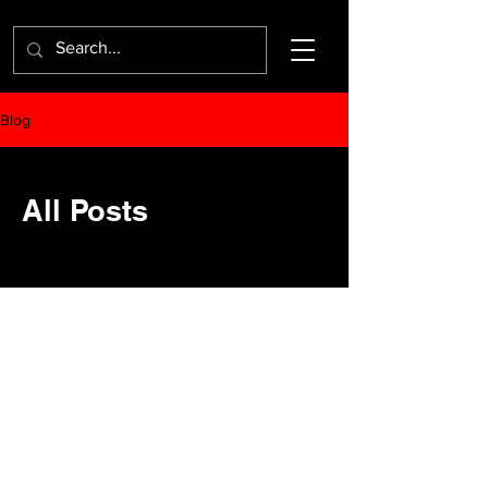
Blog
All Posts