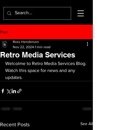
Post
Ross Henderson
Nov 22, 2024
1 min read
Retro Media Services
Welcolme to Retro Media Services Blog. 
Watch this space for news and any 
updates.
See All
Recent Posts