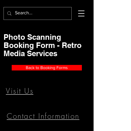
Photo Scanning
Booking Form - Retro
Media Services
Back to Booking Forms
Visit Us
Contact Information