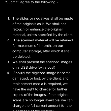
"Submit", agree to the following: -
The slides or negatives shall be made 
of the originals as is. We shall not 
retouch or enhance the original 
material, unless specified by the client.
 The scanned material will be retained 
for maximum of 1 month, on our 
computer storage, after which it shall 
be deleted.
We shall present the scanned images 
on a USB drive (extra cost)
 Should the digitized image become 
damaged, or lost, by the client, and 
replacement media is required, we 
have the right to charge for further 
copies of the images. If the original 
scans are no longer available, we can 
charge the full current amount for the 
digitization of the material.