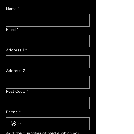
Name
*
Email
*
Address 1
*
Address 2
Post Code
*
Phone
*
Add the quantities of media which you 