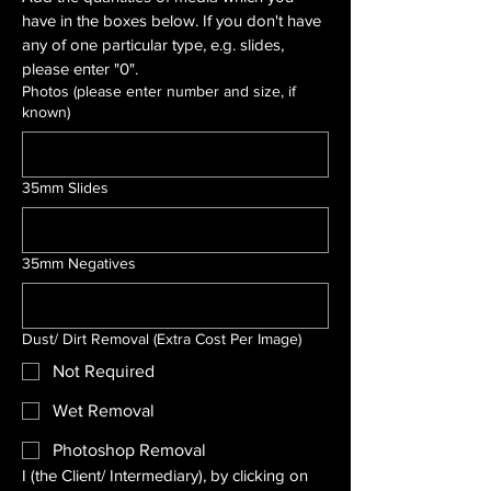
have in the boxes below. If you don't have 
any of one particular type, e.g. slides, 
please enter "0".
Photos (please enter number and size, if
known)
35mm Slides
35mm Negatives
Dust/ Dirt Removal (Extra Cost Per Image)
Not Required
Wet Removal
Photoshop Removal
I (the Client/ Intermediary), by clicking on 