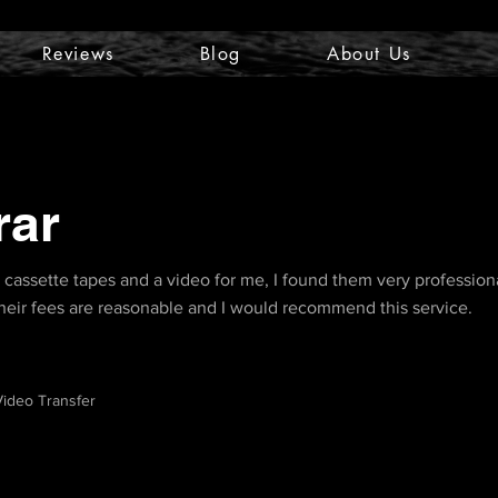
Reviews
Blog
About Us
rar
d cassette tapes and a video for me, I found them very profession
 Their fees are reasonable and I would recommend this service.
ideo Transfer