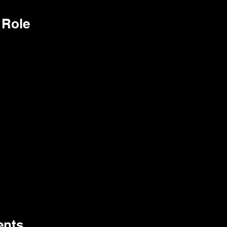
 Role
ents