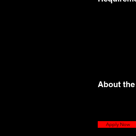
About th
Apply Now