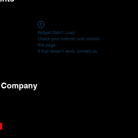
Widget Didn’t Load
Check your internet and refresh
this page.
If that doesn’t work, contact us.
e Company