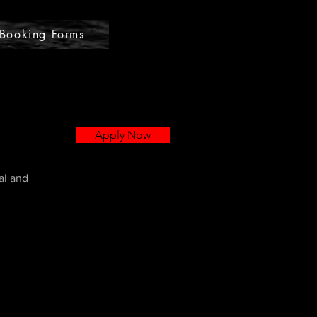
Booking Forms
Apply Now
al and