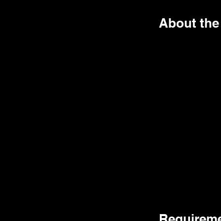
About the
Requirem