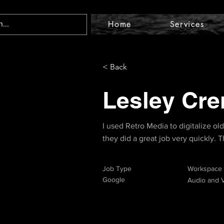
Home
Services
< Back
Lesley Cre
I used Retro Media to digitalize ol
they did a great job very quickly.
Job Type
Workspace
Google
Audio and V